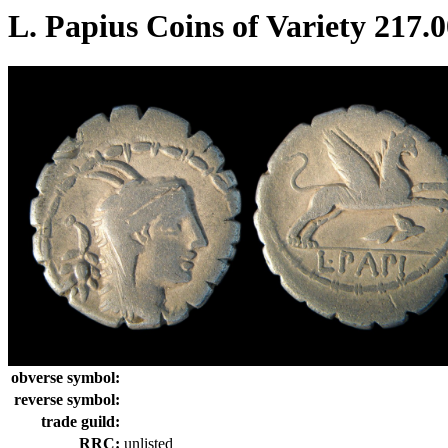
L. Papius Coins of Variety 217.
obverse symbol:
reverse symbol:
trade guild:
RRC:
unlisted