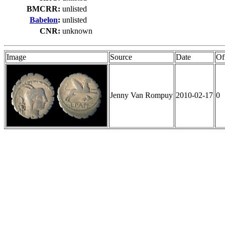
BMCRR:
unlisted
Babelon
:
unlisted
CNR:
unknown
Image
Source
Date
Of
Jenny Van Rompuy
2010-02-17
0