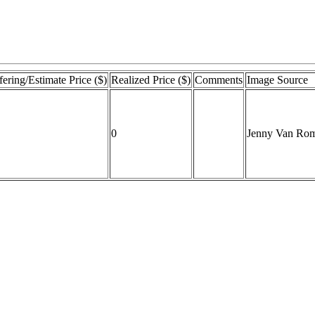
fering/Estimate Price ($)
Realized Price ($)
Comments
Image Source
0
Jenny Van Ro