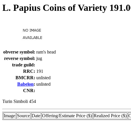
L. Papius Coins of Variety 191.
obverse symbol:
ram's head
reverse symbol:
jug
trade guild:
RRC:
191
BMCRR:
unlisted
Babelon
:
unlisted
CNR:
Turin Simboli 454
Image
Source
Date
Offering/Estimate Price ($)
Realized Price ($)
C