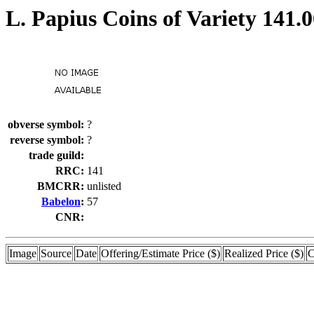
L. Papius Coins of Variety 141.
obverse symbol:
?
reverse symbol:
?
trade guild:
RRC:
141
BMCRR:
unlisted
Babelon
:
57
CNR:
Image
Source
Date
Offering/Estimate Price ($)
Realized Price ($)
C